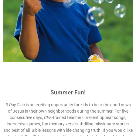
Summer Fun!
5-Day Club
is an exciting opportunity for kids to hear the good news
of Jesus in their own neighborhoods during the summer. For five
consecutive days,
CEF
-trained teachers present upbeat songs,
interactive games, fun memory verses, thrilling missionary stories,
and best of all, Bible lessons with life-changing truth. If you would like