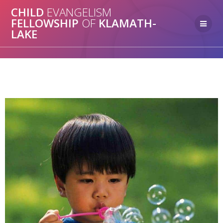
CHILD
EVANGELISM
FELLOWSHIP
OF
KLAMATH-
LAKE