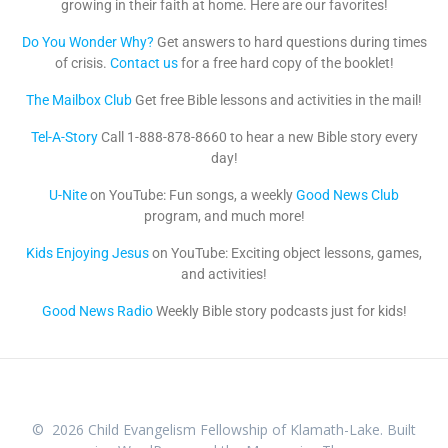
growing in their faith at home. Here are our favorites!
Do You Wonder Why?
Get answers to hard questions during times
of crisis.
Contact us
for a free hard copy of the booklet!
The Mailbox Club
Get free Bible lessons and activities in the mail!
Tel-A-Story
Call 1-888-878-8660 to hear a new Bible story every
day!
U-Nite
on YouTube: Fun songs, a weekly
Good News Club
program, and much more!
Kids Enjoying Jesus
on YouTube: Exciting object lessons, games,
and activities!
Good News Radio
Weekly Bible story podcasts just for kids!
© 2026 Child Evangelism Fellowship of Klamath-Lake. Built