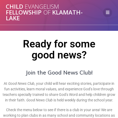
CHILD
EVANGELISM
FELLOWSHIP
OF
KLAMATH-
LAKE
Ready for some
good news?
Join the Good News Club!
At
Good News Club
, your child will hear exciting stories, participate in
fun activities, learn moral values, and experience God’s love through
teachers specially trained to share God’s Word and help children grow
in their faith.
Good News Club
is held weekly during the school year.
Check the menu below to see if there is a club in your area! We are
working to plan clubs in as many school and community locations as