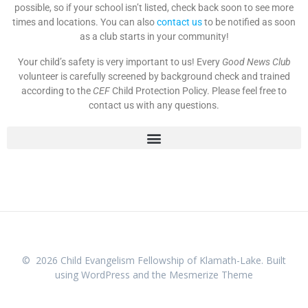
possible, so if your school isn’t listed, check back soon to see more
times and locations. You can also
contact us
to be notified as soon
as a club starts in your community!
Your child’s safety is very important to us!
Every
Good News Club
volunteer is carefully screened by background check and trained
according to the
CEF
Child Protection Policy. Please feel free to
contact us with any questions.
© 2026 Child Evangelism Fellowship of Klamath-Lake. Built
using WordPress and the
Mesmerize Theme